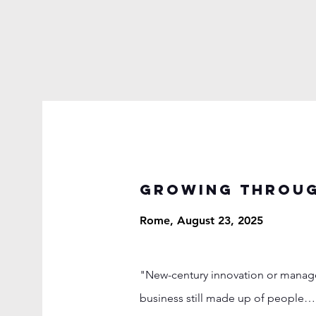
Growing throug
Rome, August 23, 2025
"New-century innovation or manageri
business still made up of people… 