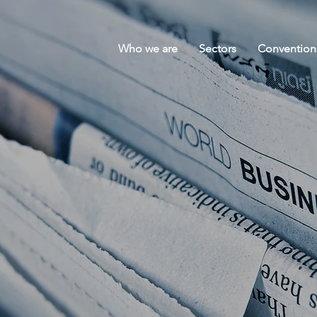
Who we are
Sectors
Convention