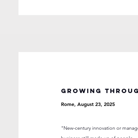
Growing throug
Rome, August 23, 2025
"New-century innovation or manageri