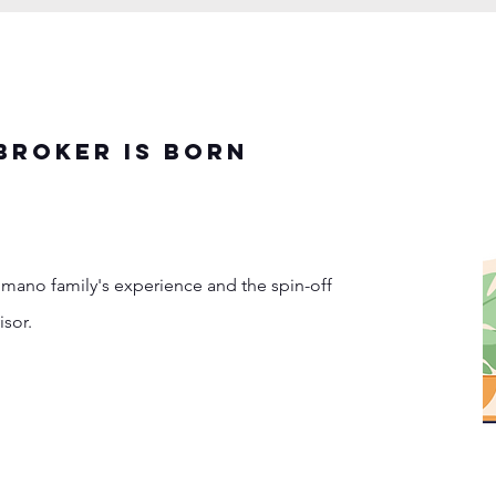
BROKER IS BORN
omano family's experience and the spin-off
isor.