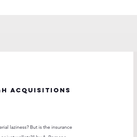
h acquisitions
al laziness? But is the insurance