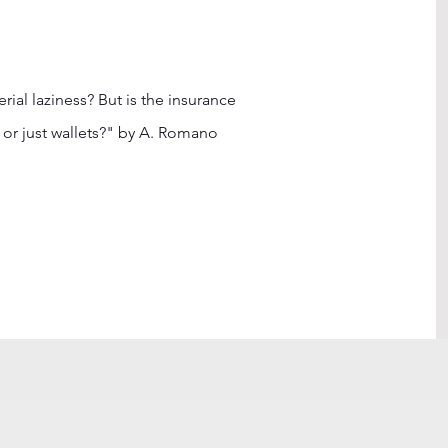
al laziness? But is the insurance
or just wallets?" by A. Romano