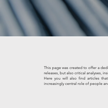
This page was created to offer a dedi
releases, but also critical analyses,
Here you will also find articles th
increasingly central role of people an