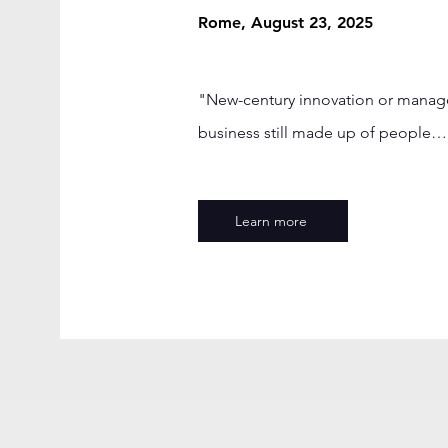
Rome, August 23, 2025
"New-century innovation or manageri
business still made up of people… 
Learn more