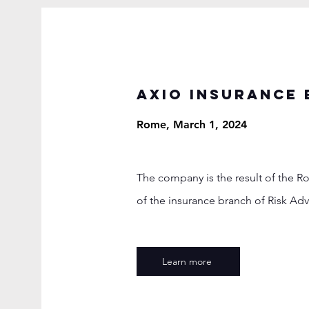
AXIO INSURANCE 
Rome, March 1, 2024
The company is the result of the R
of the insurance branch of Risk Adv
Learn more