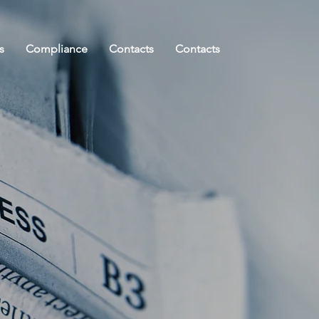
s
Compliance
Contacts
Contacts