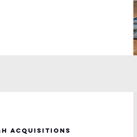
h acquisitions