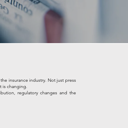
the insurance industry. Not just press
t is changing.
ribution, regulatory changes and the