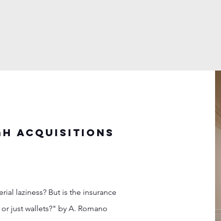
h acquisitions
al laziness? But is the insurance
or just wallets?" by A. Romano