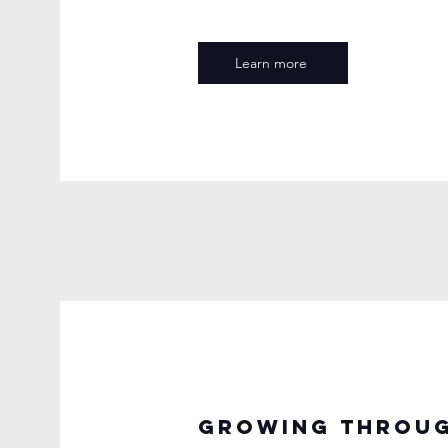
Learn more
Growing throug