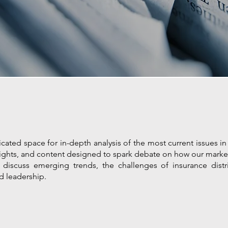
cated space for in-depth analysis of the most current issues in 
 insights, and content designed to spark debate on how our marke
at discuss emerging trends, the challenges of insurance dist
d leadership.