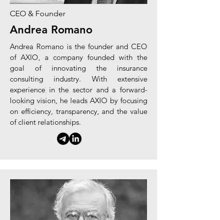
CEO & Founder
Andrea Romano
Andrea Romano is the founder and CEO
of AXIO, a company founded with the
goal of innovating the insurance
consulting industry. With extensive
experience in the sector and a forward-
looking vision, he leads AXIO by focusing
on efficiency, transparency, and the value
of client relationships.