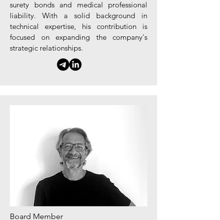
surety bonds and medical professional
liability. With a solid background in
technical expertise, his contribution is
focused on expanding the company's
strategic relationships.
Board Member