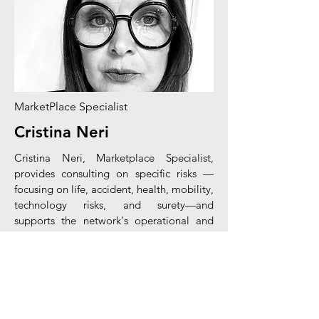
MarketPlace Specialist
Cristina Neri
Cristina Neri,
Marketplace
Specialist,
provides consulting on
specific
risks
—
focusing on life, accident, health, mobility,
technology risks, and surety—and
supports the network's operational and
commercial activities. With extensive
experience, she specializes in the Motor
and Personal Line lines.