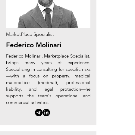
MarketPlace Specialist
Federico Molinari
Federico Molinari, Marketplace Specialist,
brings many years of experience.
Specializing in consulting for specific risks
—with a focus on property, medical
malpractice (medmal), professional
liability, and legal protection—he
supports the team's operational and
commercial activities.