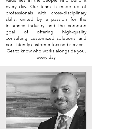
value lies in the people who build it
every day. Our team is made up of
professionals with cross-disciplinary
skills, united by a passion for the
insurance industry and the common
goal of offering high-quality
consulting, customized solutions, and
consistently customer-focused service.
Get to know who works alongside you,
every day