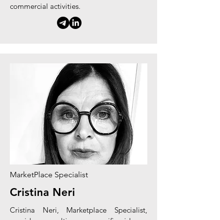
commercial activities.
MarketPlace Specialist
Cristina Neri
Cristina Neri,
Marketplace
Specialist,