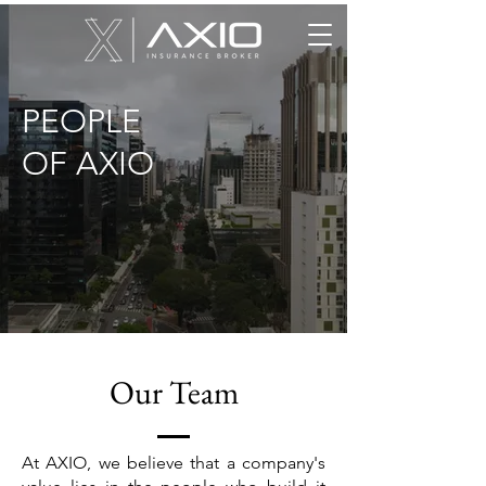
PEOPLE
OF AXIO
Our Team
At AXIO, we believe that a company's