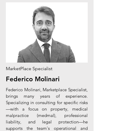
MarketPlace Specialist
Federico Molinari
Federico Molinari, Marketplace Specialist,
brings many years of experience.
Specializing in consulting for specific risks
—with a focus on property, medical
malpractice (medmal), professional
liability, and legal protection—he
supports the team's operational and