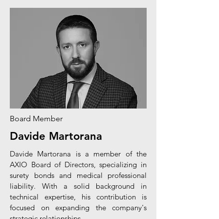
Board Member
Davide Martorana
Davide Martorana is a member of the
AXIO Board of Directors, specializing in
surety bonds and medical professional
liability. With a solid background in
technical expertise, his contribution is
focused on expanding the company's
strategic relationships.