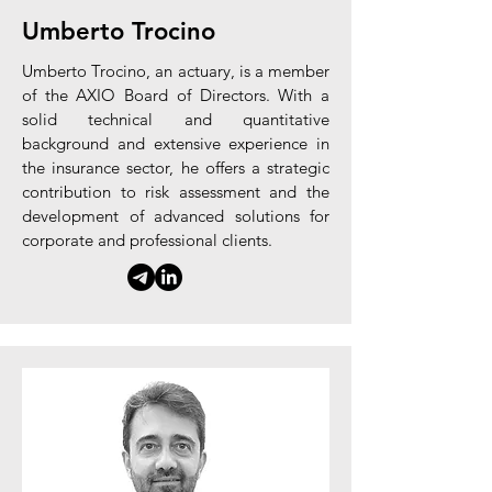
Umberto Trocino
Umberto Trocino, an actuary, is a member
of the AXIO Board of Directors. With a
solid technical and quantitative
background and extensive experience in
the insurance sector, he offers a strategic
contribution to risk assessment and the
development of advanced solutions for
corporate and professional clients.