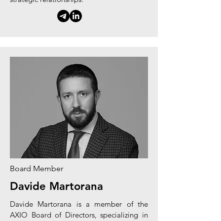
Board Member
Davide Martorana
Davide Martorana is a member of the
AXIO Board of Directors, specializing in