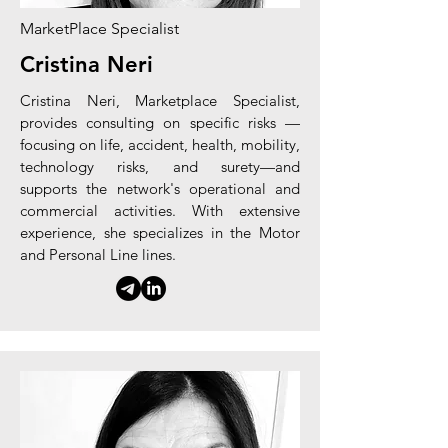
MarketPlace Specialist
Cristina Neri
Cristina Neri,
Marketplace
Specialist,
provides consulting on
specific
risks
—
focusing on life, accident, health, mobility,
technology risks, and surety—and
supports the network's operational and
commercial activities. With extensive
experience, she specializes in the Motor
and Personal Line lines.