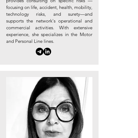
provides consulting on
specific
risks
—
focusing on life, accident, health, mobility,
technology risks, and surety—and
supports the network's operational and
commercial activities. With extensive
experience, she specializes in the Motor
and Personal Line lines.