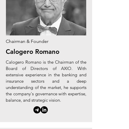
Chairman & Founder
Calogero Romano
Calogero Romano is the Chairman of the
Board of Directors of AXIO. With
extensive experience in the banking and
insurance sectors and a deep
understanding of the market, he supports
the company's governance with expertise,
balance, and strategic vision.